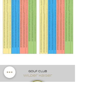
Golf club
wilder kaiser
Dorf 2
A-6352 Ellmau