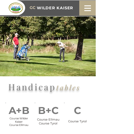
GC
WILDER KAISER
Handicap
tables
A+B
B+C
C
Course Wilder
Course Ellmau
Course Tyrol
Kaiser
Course Tyrol
Course Ellmau