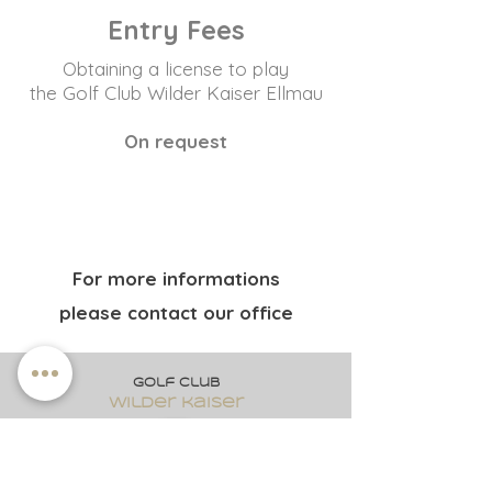
Entry Fees
Obtaining a license to play
the Golf Club Wilder Kaiser Ellmau
On request
For more informations
please contact our office
Golf club
wilder kaiser