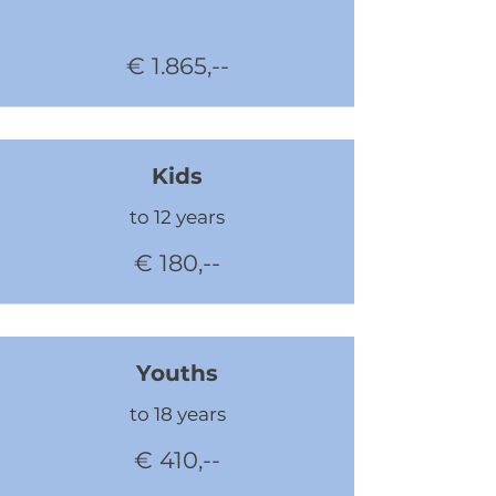
€ 1.865,--
Kids
to 12 years
€ 180,--
Youths
to 18 years
€ 410,--