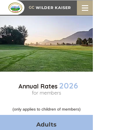
GC
WILDER KAISER
2026
Annual Rates
for members
(only applies to children of members)
Adults