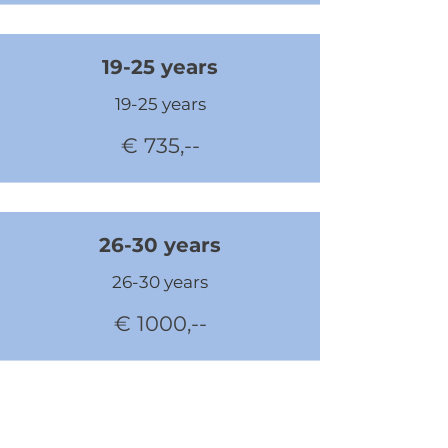
19-25 years
19-25 years
€ 735,--
26-30 years
26-30 years
€ 1000,--