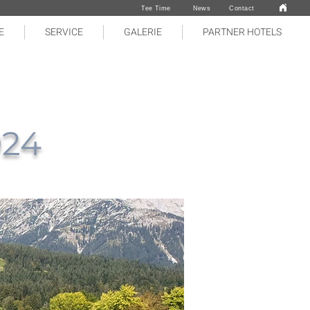
Tee Time
News
Contact
E
SERVICE
GALERIE
PARTNER HOTELS
024