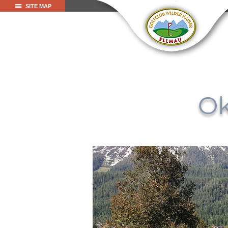
SITE MAP
Ok