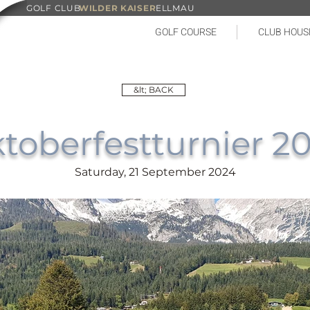
GOLF CLUB
WILDER KAISER
ELLMAU
GOLF COURSE
CLUB HOUS
&lt; BACK
toberfestturnier 2
Saturday, 21 September 2024