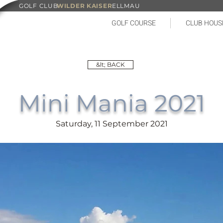
GOLF CLUB
WILDER KAISER
ELLMAU
GOLF COURSE
CLUB HOUS
&lt; BACK
Mini Mania 2021
Saturday, 11 September 2021