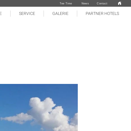
Tee Time
News
Contact
E
SERVICE
GALERIE
PARTNER HOTELS