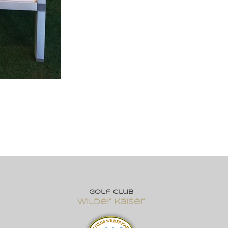
Golf club
wilder kaiser