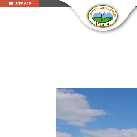
SITE MAP