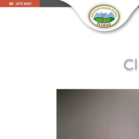
SITE MAP
Cl