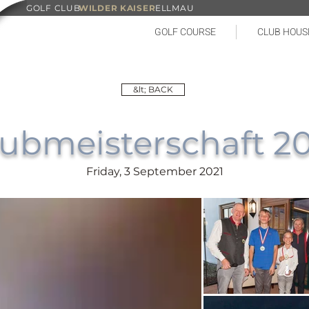
GOLF CLUB
WILDER KAISER
ELLMAU
GOLF COURSE
CLUB HOUS
&lt; BACK
ubmeisterschaft 2
Friday, 3 September 2021