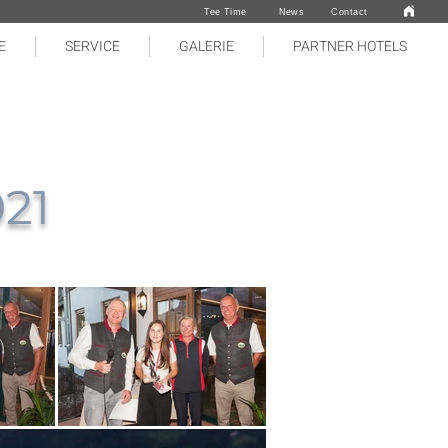
Tee Time
News
Contact
E
SERVICE
GALERIE
PARTNER HOTELS
021